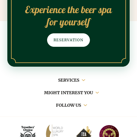
Experience the beer spa
for yourself
RESERVATION
Main
SERVICES
navigation
MIGHT INTEREST YOU
FOLLOW US