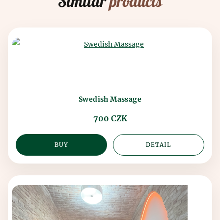
Similar
products
Swedish Massage
700 CZK
BUY
DETAIL