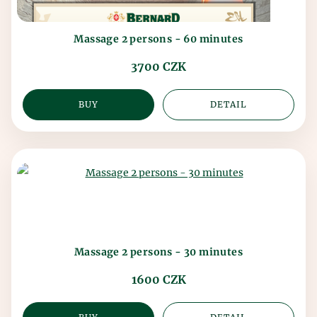
Massage 2 persons - 60 minutes
3700 CZK
BUY
DETAIL
Massage 2 persons - 30 minutes
1600 CZK