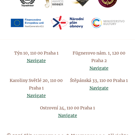
Týn 10, 110 00 Praha 1
Fügnerovo nám. 1, 120 00
Navigate
Praha 2
Navigate
Karoliny Světlé 20, 110 00
Štěpánská 33, 110 00 Praha 1
Praha 1
Navigate
Navigate
Ostrovní 24, 110 00 Praha 1
Navigate