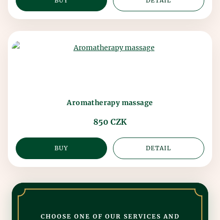
BUY
DETAIL
Aromatherapy massage
850 CZK
BUY
DETAIL
CHOOSE ONE OF OUR SERVICES AND