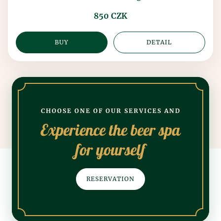
850 CZK
BUY
DETAIL
CHOOSE ONE OF OUR SERVICES AND
Experience the beer spa
for yourself
RESERVATION