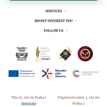
Main
SERVICES
navigation
MIGHT INTEREST YOU
FOLLOW US
Týn 10, 110 00 Praha 1
Fügnerovo nám. 1, 120 00
Navigate
Praha 2