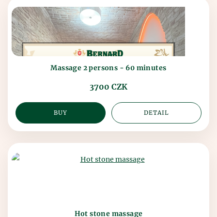
Massage 2 persons - 60 minutes
3700 CZK
BUY
DETAIL
Hot stone massage