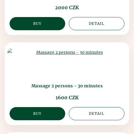
2000 CZK
BUY
DETAIL
Massage 2 persons - 30 minutes
1600 CZK
BUY
DETAIL