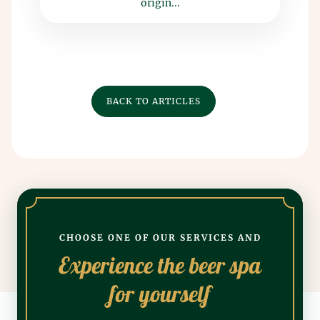
origin...
BACK TO ARTICLES
CHOOSE ONE OF OUR SERVICES AND
Experience the beer spa
for yourself