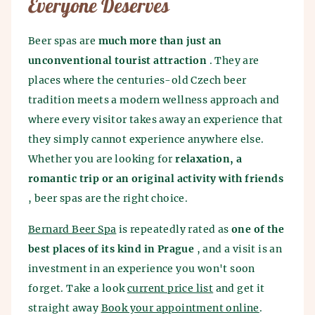
Everyone Deserves
Beer spas are
much more than just an
unconventional tourist attraction
. They are
places where the centuries-old Czech beer
tradition meets a modern wellness approach and
where every visitor takes away an experience that
they simply cannot experience anywhere else.
Whether you are looking for
relaxation, a
romantic trip or an original activity with friends
, beer spas are the right choice.
Bernard Beer Spa
is repeatedly rated as
one of the
best places of its kind in Prague
, and a visit is an
investment in an experience you won't soon
forget. Take a look
current price list
and get it
straight away
Book your appointment online
.