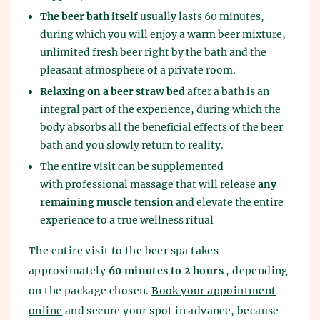
The beer bath itself
usually lasts 60 minutes,
during which you will enjoy a warm beer mixture,
unlimited fresh beer right by the bath and the
pleasant atmosphere of a private room.
Relaxing on a beer straw bed
after a bath is an
integral part of the experience, during which the
body absorbs all the beneficial effects of the beer
bath and you slowly return to reality.
The entire visit can be supplemented
with
professional massage
that will release
any
remaining muscle tension
and elevate the entire
experience to a true wellness ritual
The entire visit to the beer spa takes
approximately
60 minutes to 2 hours
, depending
on the package chosen.
Book your appointment
online
and secure your spot in advance, because