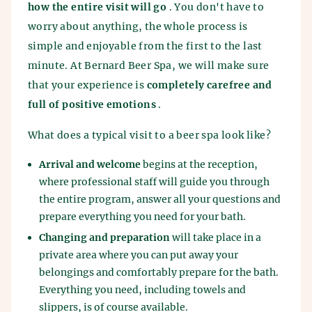
how the entire visit will go
. You don't have to
worry about anything, the whole process is
simple and enjoyable from the first to the last
minute. At Bernard Beer Spa, we will make sure
that your experience is
completely carefree and
full of positive emotions
.
What does a typical visit to a beer spa look like?
Arrival and welcome
begins at the reception,
where professional staff will guide you through
the entire program, answer all your questions and
prepare everything you need for your bath.
Changing and preparation
will take place in a
private area where you can put away your
belongings and comfortably prepare for the bath.
Everything you need, including towels and
slippers, is of course available.