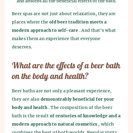
and absorbs all the beneficial effects of the bath.
Beer spas are not just about relaxation, they are
places where the
old beer tradition meets a
modern approach to self-care
. And that's what
makes them an experience that everyone
deserves.
What are the effects of a beer bath
on the body and health?
Beer baths are not only a pleasant experience,
they are also
demonstrably beneficial for your
body and health
. The composition of the beer
bath is the result
of centuries of knowledge and a
modern approach to natural cosmetics
, which
combines the best of both worlds. Regular visits