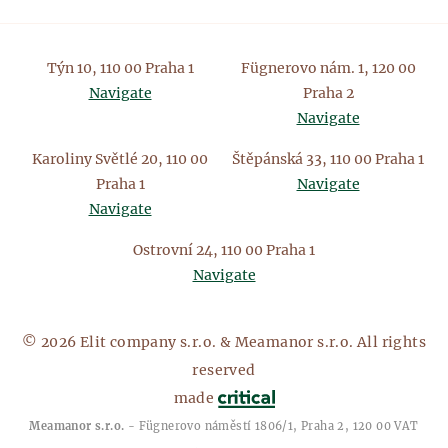
Týn 10, 110 00 Praha 1
Fügnerovo nám. 1, 120 00
Navigate
Praha 2
Navigate
Karoliny Světlé 20, 110 00
Štěpánská 33, 110 00 Praha 1
Praha 1
Navigate
Navigate
Ostrovní 24, 110 00 Praha 1
Navigate
© 2026 Elit company s.r.o. & Meamanor s.r.o. All rights
reserved
made
Meamanor s.r.o.
- Fügnerovo náměstí 1806/1, Praha 2, 120 00 VAT