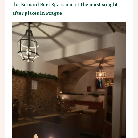
the Bernard Beer Spa is one of
the most sought-
after places in Prague
.