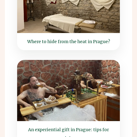
Where to hide from the heat in Prague?
An experiential gift in Prague: tips for