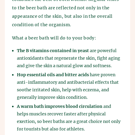
to the beer bath are reflected not only in the
appearance of the skin, but also in the overall
condition of the organism.
What a beer bath will do to your body:
The B vitamins contained in yeast
are powerful
antioxidants that regenerate the skin, fight aging
and give the skin a natural glow and softness.
Hop essential oils and bitter acids
have proven
anti-inflammatory and antibacterial effects that
soothe irritated skin, help with eczema, and
generally improve skin condition.
A warm bath improves blood circulation
and
helps muscles recover faster after physical
exertion, so beer baths are a great choice not only
for tourists but also for athletes.