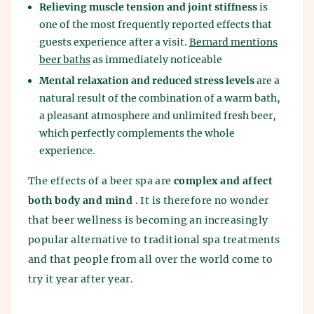
Relieving muscle tension and joint stiffness
is
one of the most frequently reported effects that
guests experience after a visit.
Bernard mentions
beer baths
as immediately noticeable
Mental relaxation and reduced stress levels
are a
natural result of the combination of a warm bath,
a pleasant atmosphere and unlimited fresh beer,
which perfectly complements the whole
experience.
The effects of a beer spa are
complex and affect
both body and mind
. It is therefore no wonder
that beer wellness is becoming an increasingly
popular alternative to traditional spa treatments
and that people from all over the world come to
try it year after year.