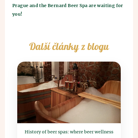
Prague and the Bernard Beer Spa are waiting for
you!
Další články z blogu
History of beer spas: where beer wellness