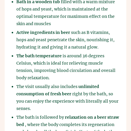
Bath in a wooden tub
filled with a warm mixture
of hops and yeast, which is maintained at the
optimal temperature for maximum effect on the
skin and muscles
Active ingredients in beer
such as B vitamins,
hops and yeast penetrate the skin, nourishing it,
hydrating it and giving it a natural glow.
The bath temperature
is around 36 degrees
Celsius, which is ideal for relieving muscle
tension, improving blood circulation and overall
body relaxation.
The visit usually also includes
unlimited
consumption of fresh beer
right by the bath, so
you can enjoy the experience with literally all your
senses.
The bath is followed by
relaxation on a beer straw
bed
, where the body completes its regeneration