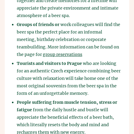
together and create memories for a lifetime will
appreciate the private environment and intimate
atmosphere of a beer spa.
Groups of friends or
work colleagues will find the
beer spa the perfect place for an informal
meeting, birthday celebration or corporate
teambuilding. More information can be found on
the page for
group reservations
Tourists and visitors to Prague
who are looking
for an authentic Czech experience combining beer
culture with relaxation will take home one of the
most original souvenirs from the beer spa in the
form of an unforgettable memory.
People suffering from muscle tension, stress or
fatigue
from the daily hustle and bustle will
appreciate the beneficial effects of a beer bath,
which literally resets the body and mind and
recharges them with new energy.