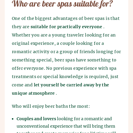
Who are beer spas suitable for?
One of the biggest advantages of beer spas is that
they are
suitable for practically everyone
.
Whether you are a young traveler looking for an
original experience, a couple looking for a
romantic activity or a group of friends longing for
something special, beer spas have something to
offer everyone. No previous experience with spa
treatments or special knowledge is required, just
come and
let yourself be carried away by the
unique atmosphere
.
Who will enjoy beer baths the most:
Couples and lovers
looking for a romantic and
unconventional experience that will bring them