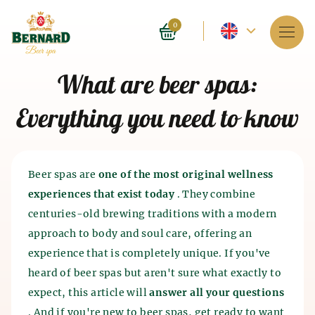
Current
0
language
Services
What are beer spas:
-
About spa
Everything you need to know
English
Reservation
Prices
Beer spas are
one of the most original wellness
experiences that exist today
. They combine
E-shop
centuries-old brewing traditions with a modern
approach to body and soul care, offering an
BLOG
History of beer baths
experience that is completely unique. If you've
History of beer and malt
heard of beer spas but aren't sure what exactly to
FAQ
Spa as such appeared 4 thousand years ago in India.
production
expect, this article will
answer all your questions
The ancient Chinese and Egyptians also knew about
the beneficial effects of spa on the human body. The
. And if you're new to beer spas, get ready to want
The history of beer production dates back to the 7th