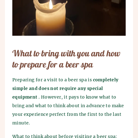
What to bring with you and how
to prepare for a beer spa
Preparing for a visit to a beer spa is
completely
simple and does not require any special
equipment
. However, it pays to know what to
bring and what to think about in advance to make
your experience perfect from the first to the last
minute.
What to think about before visiting a beer spa: