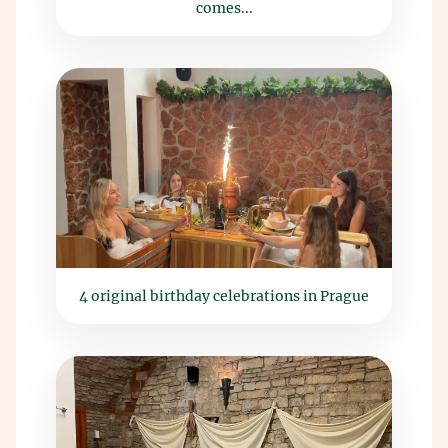
comes...
4 original birthday celebrations in Prague