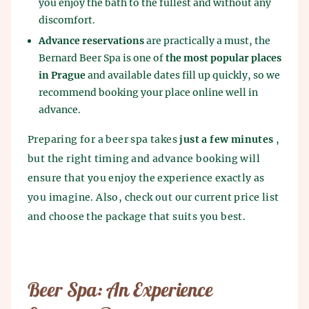
you enjoy the bath to the fullest and without any
discomfort.
Advance reservations
are practically a must, the
Bernard Beer Spa is one of
the most popular places
in Prague
and available dates fill up quickly, so we
recommend booking your place online well in
advance.
Preparing for a beer spa takes
just a few minutes
,
but the right timing and advance booking will
ensure that you enjoy the experience exactly as
you imagine. Also, check out our current price list
and choose the package that suits you best.
Beer Spa: An Experience