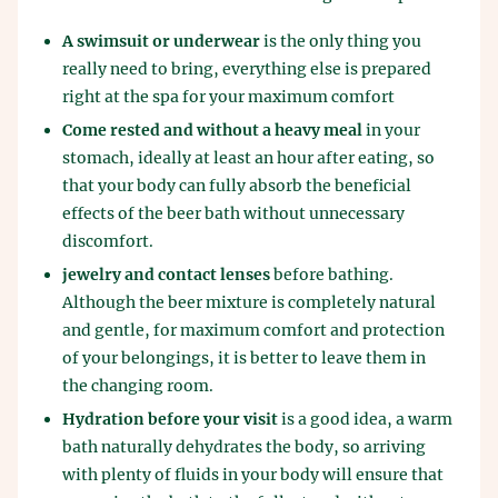
A swimsuit or underwear
is the only thing you
really need to bring, everything else is prepared
right at the spa for your maximum comfort
Come rested and without a heavy meal
in your
stomach, ideally at least an hour after eating, so
that your body can fully absorb the beneficial
effects of the beer bath without unnecessary
discomfort.
jewelry and contact lenses
before bathing.
Although the beer mixture is completely natural
and gentle, for maximum comfort and protection
of your belongings, it is better to leave them in
the changing room.
Hydration before your visit
is a good idea, a warm
bath naturally dehydrates the body, so arriving
with plenty of fluids in your body will ensure that