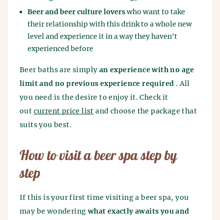
Beer and beer culture lovers
who want to take
their relationship with this drink to a whole new
level and experience it in a way they haven't
experienced before
Beer baths are simply
an experience with no age
limit and no previous experience required
. All
you need is the desire to enjoy it. Check it
out
current price list
and choose the package that
suits you best.
How to visit a beer spa step by
step
If this is your first time visiting a beer spa, you
may be wondering
what exactly awaits you and