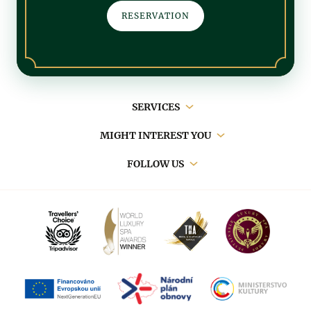
RESERVATION
Main
SERVICES
navigation
MIGHT INTEREST YOU
FOLLOW US