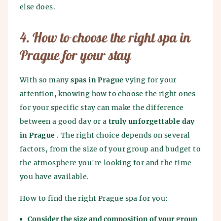
else does.
4. How to choose the right spa in
Prague for your stay
With so many
spas in Prague
vying for your
attention, knowing how to choose the right ones
for your specific stay can make the difference
between a good day or a
truly unforgettable day
in Prague
. The right choice depends on several
factors, from the size of your group and budget to
the atmosphere you're looking for and the time
you have available.
How to find the right Prague spa for you:
Consider the size and composition of your group