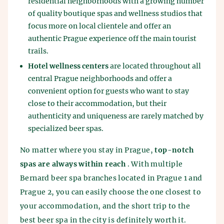
residential neighborhoods with a growing number
of quality boutique spas and wellness studios that
focus more on local clientele and offer an
authentic Prague experience off the main tourist
trails.
Hotel wellness centers
are located throughout all
central Prague neighborhoods and offer a
convenient option for guests who want to stay
close to their accommodation, but their
authenticity and uniqueness are rarely matched by
specialized beer spas.
No matter where you stay in Prague,
top-notch
spas are always within reach
. With multiple
Bernard beer spa branches located in Prague 1 and
Prague 2, you can easily choose the one closest to
your accommodation, and the short trip to the
best beer spa in the city is definitely worth it.