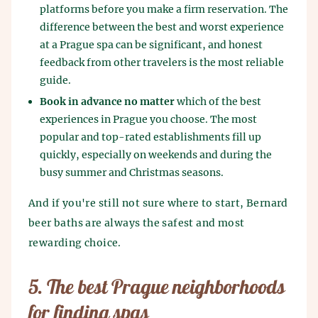
platforms before you make a firm reservation. The
difference between the best and worst experience
at a Prague spa can be significant, and honest
feedback from other travelers is the most reliable
guide.
Book in advance no matter
which of the best
experiences in Prague you choose. The most
popular and top-rated establishments fill up
quickly, especially on weekends and during the
busy summer and Christmas seasons.
And if you're still not sure where to start, Bernard
beer baths are always the safest and most
rewarding choice.
5. The best Prague neighborhoods
for finding spas