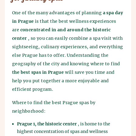
One of the many advantages of planning
a spa day
in Prague
is that the best wellness experiences
are
concentrated in and around the historic
center
, so you can easily combine a spa visit with
sightseeing, culinary experiences, and everything
else Prague has to offer. Understanding the
geography of the city and knowing where to find
the best spas in Prague
will save you time and
help you put together a more enjoyable and
efficient program.
Where to find the best Prague spas by
neighborhood:
Prague 1, the historic center
, is home to the
highest concentration of spas and wellness