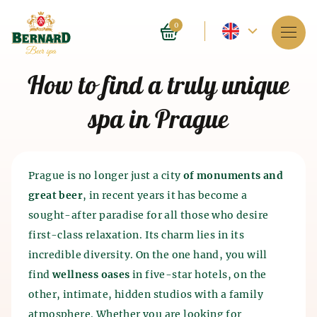
Current
0
language
Services
How to find a truly unique
-
About spa
spa in Prague
English
Reservation
Prices
Prague is no longer just a city
of monuments and
great beer
, in recent years it has become a
E-shop
sought-after paradise for all those who desire
first-class relaxation. Its charm lies in its
BLOG
History of beer baths
incredible diversity. On the one hand, you will
History of beer and malt
find
wellness oases
in five-star hotels, on the
FAQ
Spa as such appeared 4 thousand years ago in India.
production
other, intimate, hidden studios with a family
The ancient Chinese and Egyptians also knew about
the beneficial effects of spa on the human body. The
atmosphere. Whether you are looking for
The history of beer production dates back to the 7th