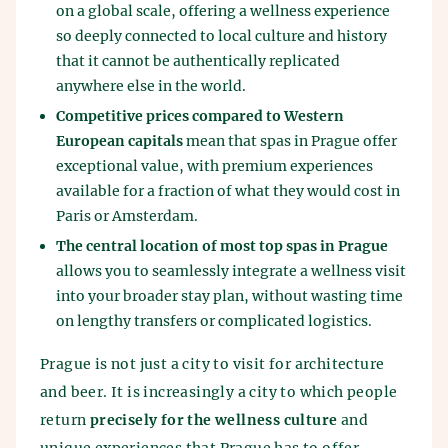
on a global scale, offering a wellness experience
so deeply connected to local culture and history
that it cannot be authentically replicated
anywhere else in the world.
Competitive prices compared to Western
European capitals
mean that spas in Prague offer
exceptional value, with premium experiences
available for a fraction of what they would cost in
Paris or Amsterdam.
The central location of most top spas in Prague
allows you to seamlessly integrate a wellness visit
into your broader stay plan, without wasting time
on lengthy transfers or complicated logistics.
Prague is not just a city to visit for architecture
and beer. It is increasingly a city to which people
return
precisely for the wellness culture
and