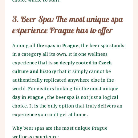
choice where to start.
3. Beer Spa: The most unique spa
experience Prague has to offer
Among all
the spas in Prague,
the beer spa stands
in a category all its own. It is one wellness
experience that is
so deeply rooted in Czech
culture and history
that it simply cannot be
authentically replicated anywhere else in the
world. For visitors looking for the most unique
day in Prague
, the beer spa is not just a logical
choice. It is the only option that truly delivers an
experience you can't get at home.
Why beer spas are the most unique Prague
wellness experience: