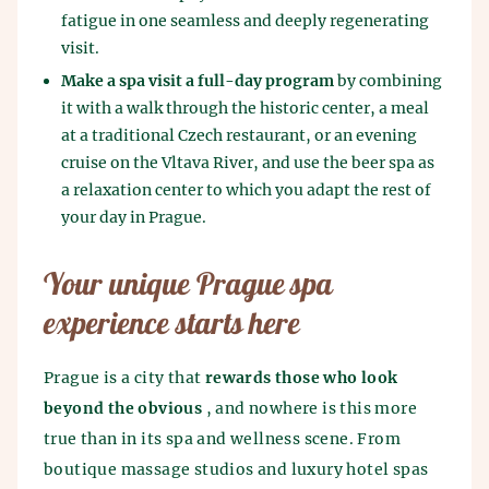
fatigue in one seamless and deeply regenerating
visit.
Make a spa visit a full-day program
by combining
it with a walk through the historic center, a meal
at a traditional Czech restaurant, or an evening
cruise on the Vltava River, and use the beer spa as
a relaxation center to which you adapt the rest of
your day in Prague.
Your unique Prague spa
experience starts here
Prague is a city that
rewards those who look
beyond the obvious
, and nowhere is this more
true than in its spa and wellness scene. From
boutique massage studios and luxury hotel spas