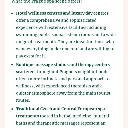
What the Prague spa scene offers:
Hotel wellness centres and luxury day centres
offer a comprehensive and sophisticated
experience with extensive facilities including
swimming pools, saunas, steam rooms and a wide
range of treatments. They are ideal for those who
want everything under one roof and are willing to
pay extra for it.
Boutique massage studios and therapy centers
scattered throughout Prague's neighborhoods
offer a more intimate and personal approach to
wellness, with experienced therapists and a
quieter atmosphere away from the main tourist
routes.
Traditional Czech and Central European spa
treatments
rooted in herbal medicine, mineral
baths and therapeutic massages represent an