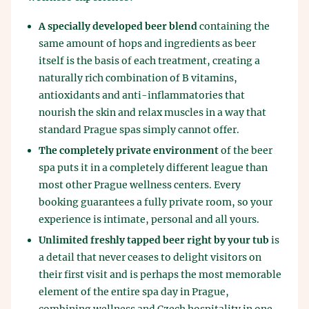
A specially developed beer blend
containing the
same amount of hops and ingredients as beer
itself is the basis of each treatment, creating a
naturally rich combination of B vitamins,
antioxidants and anti-inflammatories that
nourish the skin and relax muscles in a way that
standard Prague spas simply cannot offer.
The completely private environment
of the beer
spa puts it in a completely different league than
most other Prague wellness centers. Every
booking guarantees a fully private room, so your
experience is intimate, personal and all yours.
Unlimited freshly tapped beer right by your tub
is
a detail that never ceases to delight visitors on
their first visit and is perhaps the most memorable
element of the entire spa day in Prague,