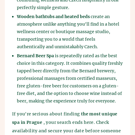
combining wellness and Czech hospitality in one
perfectly simple gesture.
Wooden bathtubs and heated beds
create an
atmosphere unlike anything you'll find in a hotel
wellness center or boutique massage studio,
transporting you to a world that feels
authentically and unmistakably Czech.
Bernard Beer Spa
is repeatedly rated as the best
choice in this category. It combines quality freshly
tapped beer directly from the Bernard brewery,
professional massages from certified masseurs,
free gluten-free beer for customers on a gluten-
free diet, and the option to choose wine instead of
beer, making the experience truly for everyone.
If you're serious about finding
the most unique
spa in Prague
, your search ends here. Check
availability and secure your date before someone