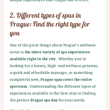
unique experiences that Prague has to offer.
2. Different types of spas in
Prague: Find the right type for
you
One of the great things about Prague's wellness
scene is
the sheer variety of spa experiences
available right in the city
. Whether you're
looking for a luxury, high-end wellness getaway,
a quick and affordable massage, or something
completely new,
Prague spas cover the entire
spectrum
. Understanding the different types of
experiences available is the first step to finding
the perfect
Prague spa day
for your needs.