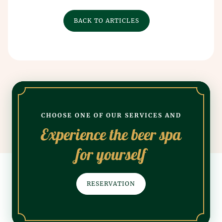
BACK TO ARTICLES
CHOOSE ONE OF OUR SERVICES AND
Experience the beer spa
for yourself
RESERVATION