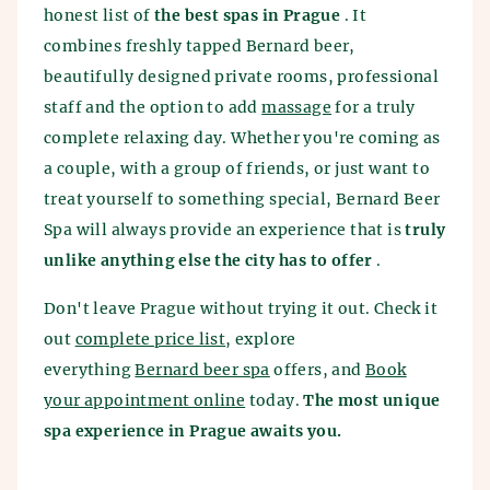
honest list of
the best spas in Prague
. It
combines freshly tapped Bernard beer,
beautifully designed private rooms, professional
staff and the option to add
massage
for a truly
complete relaxing day. Whether you're coming as
a couple, with a group of friends, or just want to
treat yourself to something special, Bernard Beer
Spa will always provide an experience that is
truly
unlike anything else the city has to offer
.
Don't leave Prague without trying it out. Check it
out
complete price list
, explore
everything
Bernard beer spa
offers, and
Book
your appointment online
today.
The most unique
spa experience in Prague awaits you.