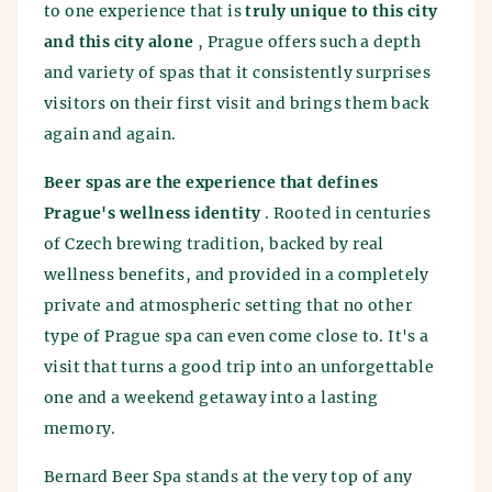
to one experience that is
truly unique to this city
and this city alone
, Prague offers such a depth
and variety of spas that it consistently surprises
visitors on their first visit and brings them back
again and again.
Beer spas are the experience that defines
Prague's wellness identity
. Rooted in centuries
of Czech brewing tradition, backed by real
wellness benefits, and provided in a completely
private and atmospheric setting that no other
type of Prague spa can even come close to. It's a
visit that turns a good trip into an unforgettable
one and a weekend getaway into a lasting
memory.
Bernard Beer Spa stands at the very top of any