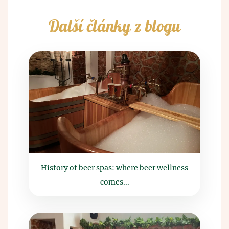
Další články z blogu
History of beer spas: where beer wellness
comes...