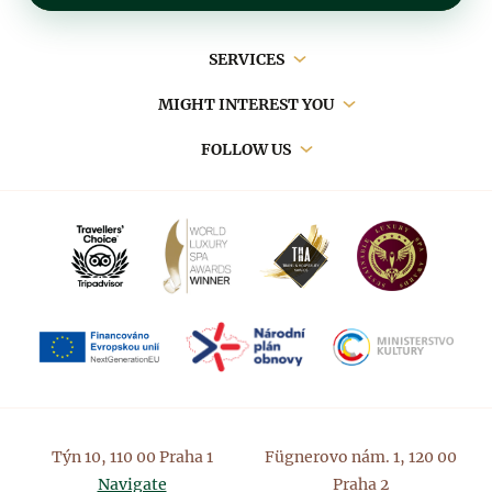
Main
SERVICES
navigation
MIGHT INTEREST YOU
FOLLOW US
Týn 10, 110 00 Praha 1
Fügnerovo nám. 1, 120 00
Navigate
Praha 2