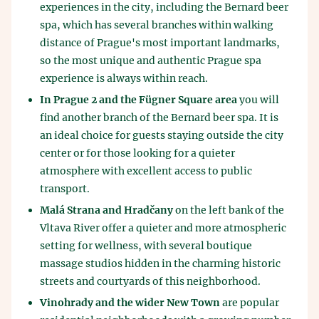
experiences in the city, including the Bernard beer
spa, which has several branches within walking
distance of Prague's most important landmarks,
so the most unique and authentic Prague spa
experience is always within reach.
In Prague 2 and the Fügner Square area
you will
find another branch of the Bernard beer spa. It is
an ideal choice for guests staying outside the city
center or for those looking for a quieter
atmosphere with excellent access to public
transport.
Malá Strana and Hradčany
on the left bank of the
Vltava River offer a quieter and more atmospheric
setting for wellness, with several boutique
massage studios hidden in the charming historic
streets and courtyards of this neighborhood.
Vinohrady and the wider New Town
are popular