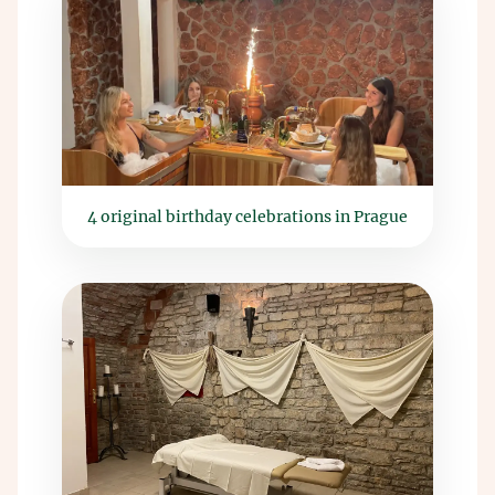
4 original birthday celebrations in Prague