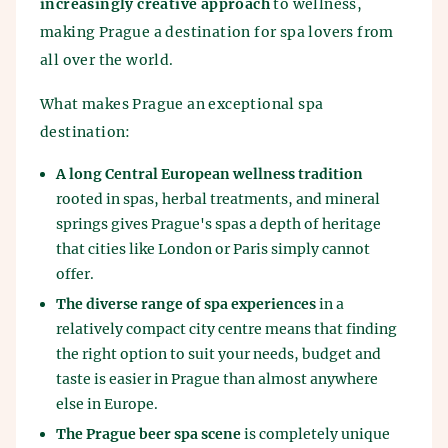
increasingly creative approach
to wellness,
making Prague a destination for spa lovers from
all over the world.
What makes Prague an exceptional spa
destination:
A long Central European wellness tradition
rooted in spas, herbal treatments, and mineral
springs gives Prague's spas a depth of heritage
that cities like London or Paris simply cannot
offer.
The diverse range of spa experiences
in a
relatively compact city centre means that finding
the right option to suit your needs, budget and
taste is easier in Prague than almost anywhere
else in Europe.
The Prague beer spa scene
is completely unique