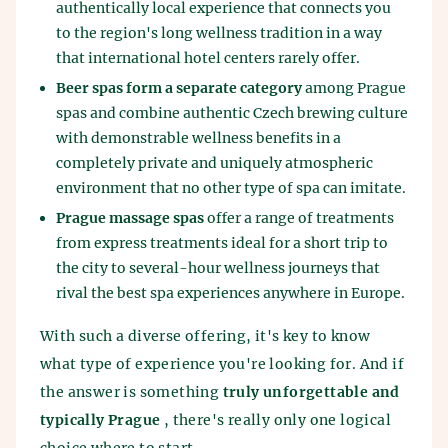
authentically local experience that connects you
to the region's long wellness tradition in a way
that international hotel centers rarely offer.
Beer spas form a separate category
among Prague
spas and combine authentic Czech brewing culture
with demonstrable wellness benefits in a
completely private and uniquely atmospheric
environment that no other type of spa can imitate.
Prague massage spas
offer a range of treatments
from express treatments ideal for a short trip to
the city to several-hour wellness journeys that
rival the best spa experiences anywhere in Europe.
With such a diverse offering, it's key to know
what type of experience you're looking for. And if
the answer is something
truly unforgettable and
typically Prague
, there's really only one logical