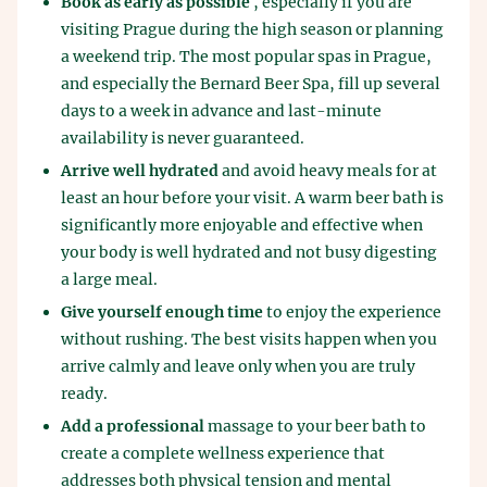
Book as early as possible
, especially if you are
visiting Prague during the high season or planning
a weekend trip. The most popular spas in Prague,
and especially the Bernard Beer Spa, fill up several
days to a week in advance and last-minute
availability is never guaranteed.
Arrive well hydrated
and avoid heavy meals for at
least an hour before your visit. A warm beer bath is
significantly more enjoyable and effective when
your body is well hydrated and not busy digesting
a large meal.
Give yourself enough time
to enjoy the experience
without rushing. The best visits happen when you
arrive calmly and leave only when you are truly
ready.
Add a professional
massage to your beer bath to
create a complete wellness experience that
addresses both physical tension and mental