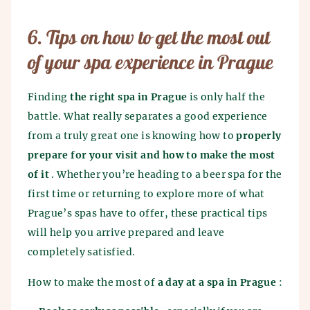
6. Tips on how to get the most out
of your spa experience in Prague
Finding
the right spa in Prague
is only half the
battle. What really separates a good experience
from a truly great one is knowing how to
properly
prepare for your visit and how to make the most
of it
. Whether you’re heading to a beer spa for the
first time or returning to explore more of what
Prague’s spas have to offer, these practical tips
will help you arrive prepared and leave
completely satisfied.
How to make the most of
a day at a spa in Prague
: