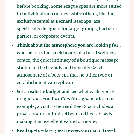
before booking. Some Prague spas are more suited
to individuals or couples, while others, like the
exclusive rental at Bernard Beer Spa, are
specifically designed for larger groups, bachelor
parties, or corporate events.
Think about the atmosphere you are looking for
,
whether it is the sleek luxury of a hotel wellness
center, the quiet intimacy of a boutique massage
studio, or the friendly and typically Czech
atmosphere of a beer spa that no other type of
establishment can replicate.
Set a realistic budget and see
what each type of
Prague spa actually offers for a given price. For
example, a visit to Bernard Beer Spa includes a
private room, unlimited beer and heated beds,
making it an excellent value for money.
Read up-to-date guest reviews
on major travel