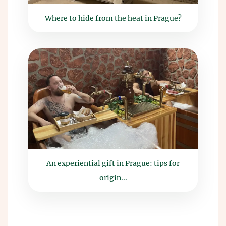
Where to hide from the heat in Prague?
An experiential gift in Prague: tips for
origin...